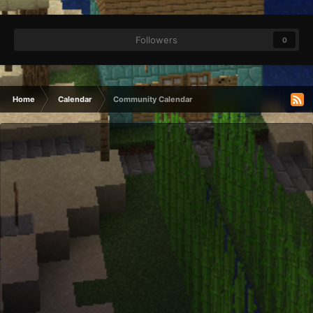
Followers
0
Home
Calendar
Community Calendar