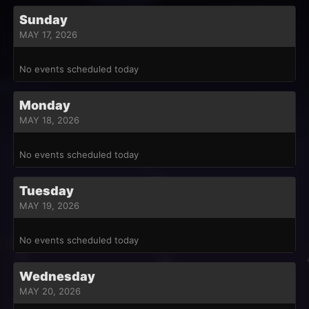
Sunday
MAY 17, 2026
No events scheduled today
Monday
MAY 18, 2026
No events scheduled today
Tuesday
MAY 19, 2026
No events scheduled today
Wednesday
MAY 20, 2026