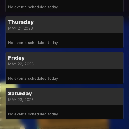
No events scheduled today
Thursday
MAY 21, 2026
No events scheduled today
Friday
MAY 22, 2026
No events scheduled today
Saturday
MAY 23, 2026
No events scheduled today