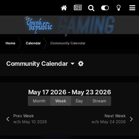
Home
Calendar
Community Calendar
Community Calendar
May 17 2026 - May 23 2026
Month
Week
Day
Stream
Prev Week
Next Week
w/b May 10 2026
w/b May 24 2026