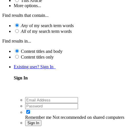
This Article
More options...
Find results that contain...
Any
of my search term words
All
of my search term words
Find results in...
Content titles and body
Content titles only
Existing user? Sign In
Sign In
Remember me
Not recommended on shared computers
Sign In