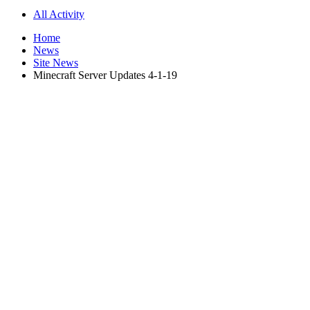
All Activity
Home
News
Site News
Minecraft Server Updates 4-1-19