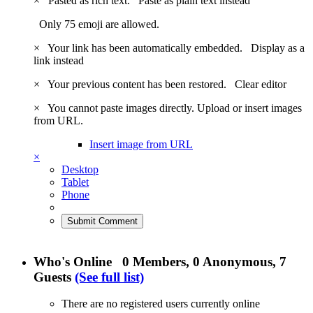
×
Pasted as rich text.
Paste as plain text instead
Only 75 emoji are allowed.
×
Your link has been automatically embedded.
Display as a
link instead
×
Your previous content has been restored.
Clear editor
×
You cannot paste images directly. Upload or insert images
from URL.
Insert image from URL
×
Desktop
Tablet
Phone
Submit Comment
Who's Online
0 Members
, 0 Anonymous, 7
Guests
(See full list)
There are no registered users currently online