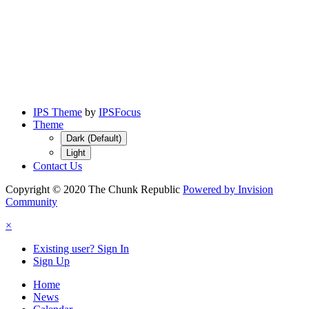
IPS Theme
by
IPSFocus
Theme
Dark (Default)
Light
Contact Us
Copyright © 2020 The Chunk Republic
Powered by Invision
Community
×
Existing user? Sign In
Sign Up
Home
News