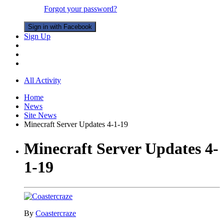
Forgot your password?
Sign in with Facebook
Sign Up
All Activity
Home
News
Site News
Minecraft Server Updates 4-1-19
Minecraft Server Updates 4-
1-19
By
Coastercraze