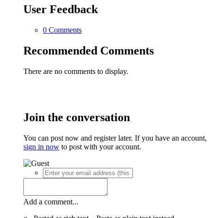
User Feedback
0 Comments
Recommended Comments
There are no comments to display.
Join the conversation
You can post now and register later. If you have an account,
sign in now
to post with your account.
Add a comment...