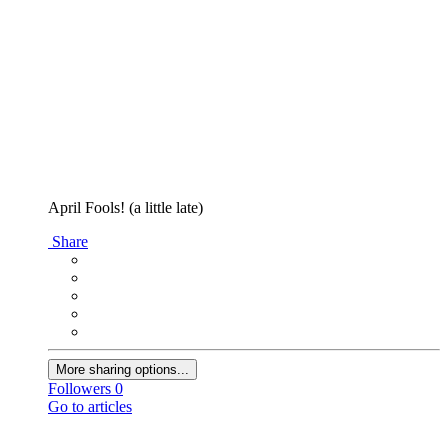
April Fools! (a little late)
Share
More sharing options...
Followers
0
Go to articles