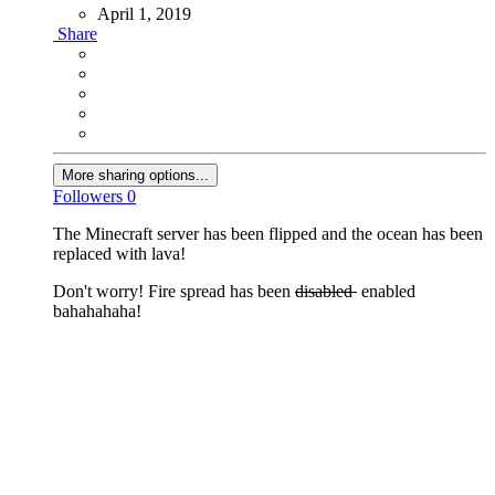
April 1, 2019
Share
More sharing options...
Followers
0
The Minecraft server has been flipped and the ocean has been
replaced with lava!
Don't worry! Fire spread has been
disabled
enabled
bahahahaha!