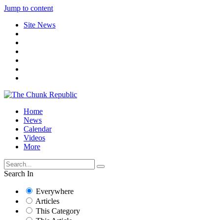
Jump to content
Site News
Home
News
Calendar
Videos
More
Search In
Everywhere
Articles
This Category